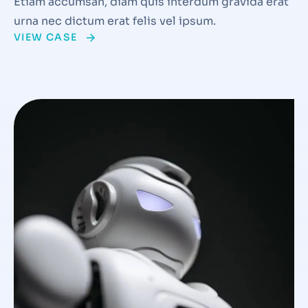
Etiam accumsan, diam quis interdum gravida erat
urna nec dictum erat felis vel ipsum.
VIEW CASE