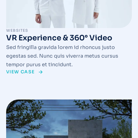
WEBSITES
VR Experience & 360° Video
Sed fringilla gravida lorem id rhoncus justo
egestas sed. Nunc quis viverra metus cursus
tempor purus et tincidunt.
VIEW CASE