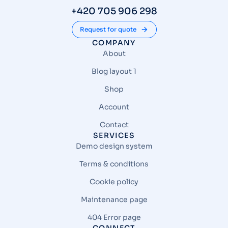
+420 705 906 298
Request for quote
COMPANY
About
Blog layout 1
Shop
Account
Contact
SERVICES
Demo design system
Terms & conditions
Cookie policy
Maintenance page
404 Error page
CONNECT