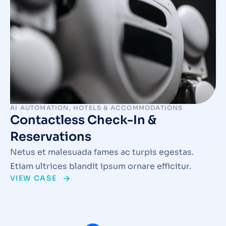
AI AUTOMATION
,
HOTELS & ACCOMMODATIONS
Contactless Check-In &
Reservations
Netus et malesuada fames ac turpis egestas.
Etiam ultrices blandit ipsum ornare efficitur.
VIEW CASE