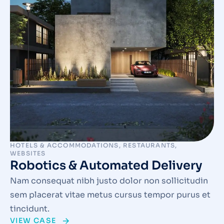
HOTELS & ACCOMMODATIONS
,
RESTAURANTS
,
WEBSITES
Robotics & Automated Delivery
Nam consequat nibh justo dolor non sollicitudin
sem placerat vitae metus cursus tempor purus et
tincidunt.
VIEW CASE