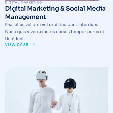
DIGITAL MARKETING
Digital Marketing & Social Media
Management
Phasellus vel orci vel orci tincidunt interdum.
Nunc quis viverra metus cursus tempor purus et
tincidunt.
VIEW CASE