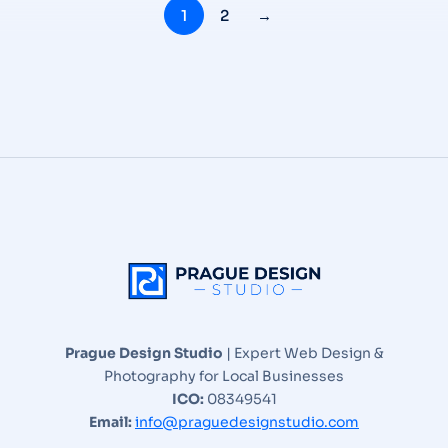
1
2
→
Prague Design Studio
| Expert Web Design &
Photography for Local Businesses
ICO:
08349541
Email:
info@praguedesignstudio.com