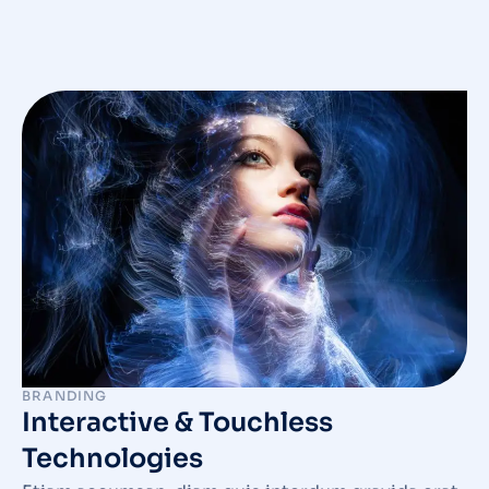
BRANDING
Interactive & Touchless
Technologies