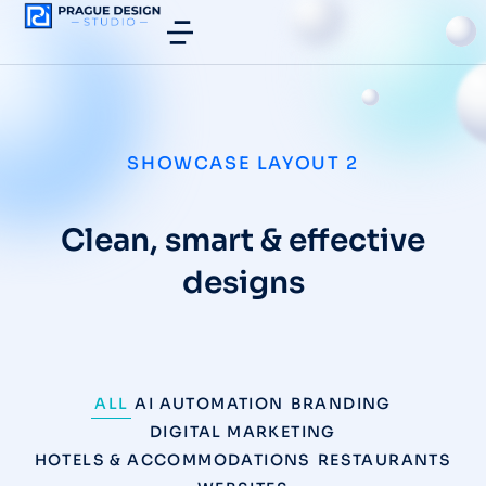
SHOWCASE LAYOUT 2
Clean, smart & effective
designs
ALL
AI AUTOMATION
BRANDING
DIGITAL MARKETING
HOTELS & ACCOMMODATIONS
RESTAURANTS