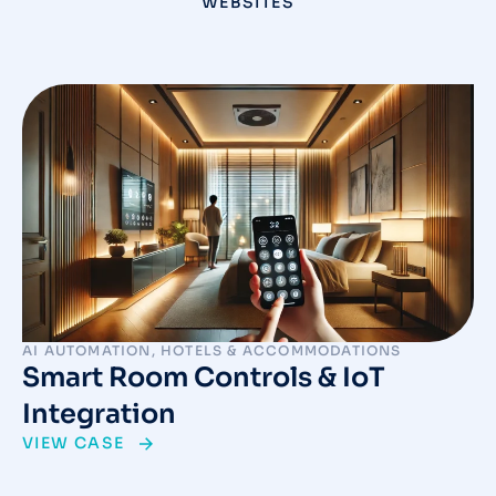
WEBSITES
AI AUTOMATION
,
HOTELS & ACCOMMODATIONS
Smart Room Controls & IoT
Integration
VIEW CASE