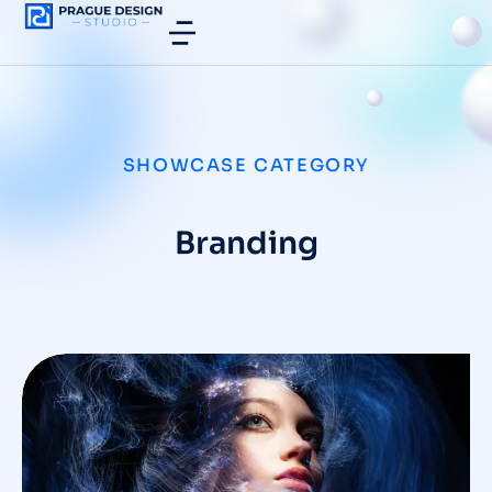
SHOWCASE CATEGORY
Branding