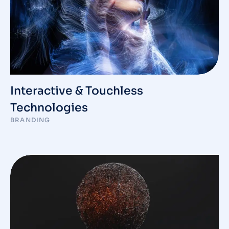
Interactive & Touchless
Technologies
BRANDING