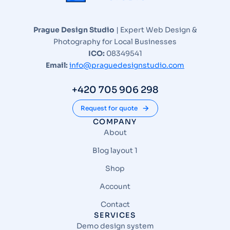
Prague Design Studio
| Expert Web Design &
Photography for Local Businesses
ICO:
08349541
Email:
info@praguedesignstudio.com
+420 705 906 298
Request for quote
COMPANY
About
Blog layout 1
Shop
Account
Contact
SERVICES
Demo design system