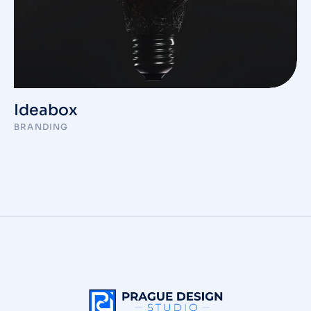
Ideabox
BRANDING