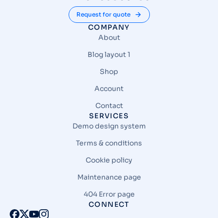
Request for quote
COMPANY
About
Blog layout 1
Shop
Account
Contact
SERVICES
Demo design system
Terms & conditions
Cookie policy
Maintenance page
404 Error page
CONNECT