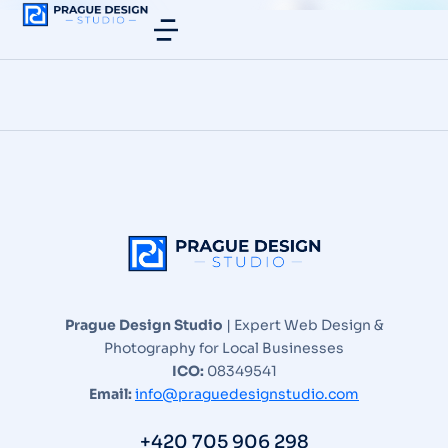
Prague Design Studio
| Expert Web Design &
Photography for Local Businesses
ICO:
08349541
Email:
info@praguedesignstudio.com
+420 705 906 298