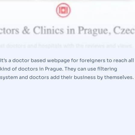
It’s a doctor based webpage for foreigners to reach all
kind of doctors in Prague. They can use filtering
system and doctors add their business by themselves.