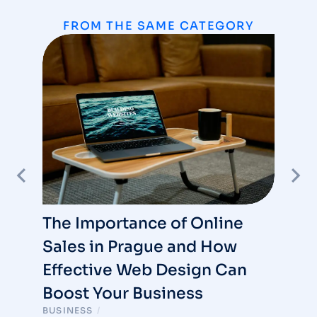
FROM THE SAME CATEGORY
The Importance of Online
Sales in Prague and How
Effective Web Design Can
Boost Your Business
BUSINESS
/