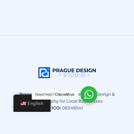
Prague Design Studio
| Expert Web Design &
Need Help?
Chat with us
Photography for Local Businesses
English
ICO:
08349541
Email:
info@praguedesignstudio.com
+420 705 906 298