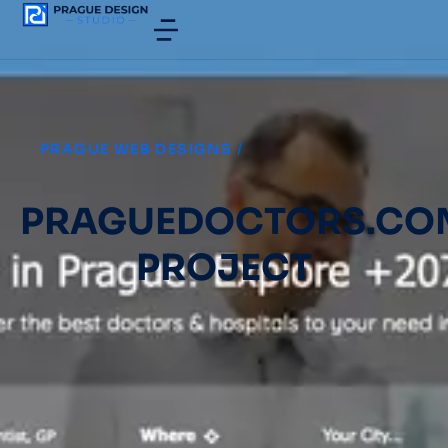
PRAGUE WEB DESIGNS
/
PRAGUEDOCTORS.CO
PROJECT