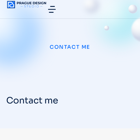
CONTACT ME
Contact me