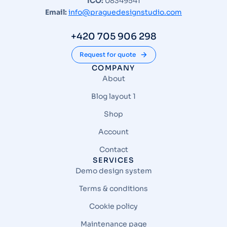
ICO:
08349541
Email:
info@praguedesignstudio.com
+420 705 906 298
Request for quote
COMPANY
About
Blog layout 1
Shop
Account
Contact
SERVICES
Demo design system
Terms & conditions
Cookie policy
Maintenance page