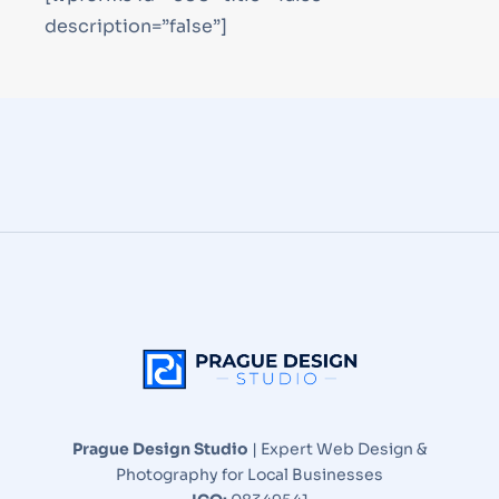
description=”false”]
Prague Design Studio
| Expert Web Design &
Photography for Local Businesses