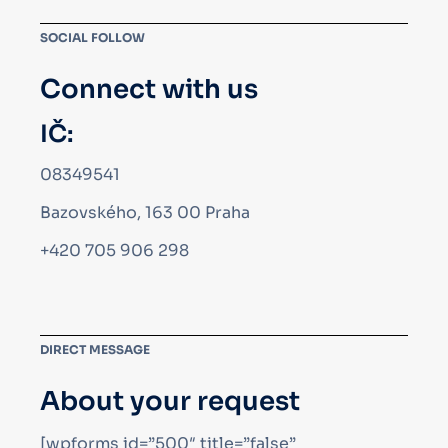
SOCIAL FOLLOW
Connect with us
IČ:
08349541
Bazovského, 163 00 Praha
+420 705 906 298
DIRECT MESSAGE
About your request
[wpforms id=”500″ title=”false”